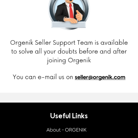
Useful Links
About - ORGENIK