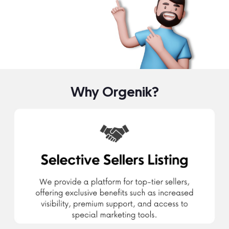
Why Orgenik?