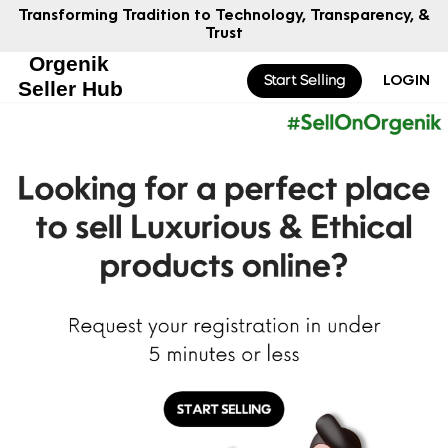
to Technology, Transparency, &
Smarter Strategies for
Trust
Start Selling
LOGIN