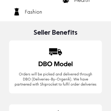
Seller Benefits